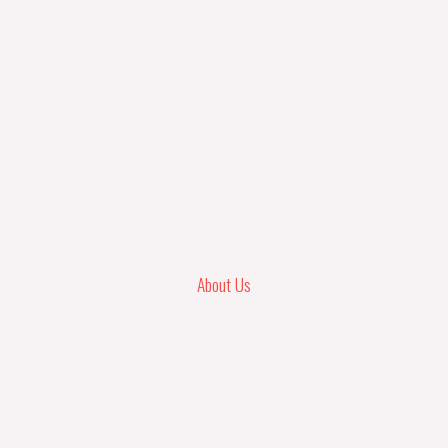
About Us