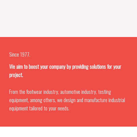
Since 1977.
We aim to boost your company by providing solutions for your
project.
From the footwear industry, automotive industry, testing
equipment, among others, we design and manufacture industrial
equipment tailored to your needs.