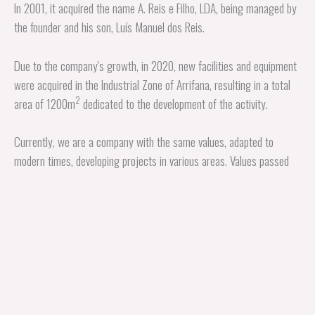
In 2001, it acquired the name A. Reis e Filho, LDA, being managed by
the founder and his son, Luís Manuel dos Reis.
Due to the company's growth, in 2020, new facilities and equipment
were acquired in the Industrial Zone of Arrifana, resulting in a total
2
area of 1200m
dedicated to the development of the activity.
Currently, we are a company with the same values, adapted to
modern times, developing projects in various areas. Values passed
down from generation to generation that contribute to our success.
What defines us.