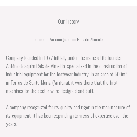
Our History
Founder - António Joaquim Reis de Almeida
Company founded in 1977 initially under the name of its founder
António Joaquim Reis de Almeida, specialized in the construction of
2
industrial equipment for the footwear industry. In an area of 500m
in Terras de Santa Maria (Arrifana), it was there that the first
machines for the sector were designed and built.
A company recognized for its quality and rigor in the manufacture of
its equipment, it has been expanding its areas of expertise over the
years.